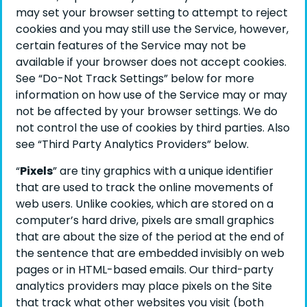
may set your browser setting to attempt to reject
cookies and you may still use the Service, however,
certain features of the Service may not be
available if your browser does not accept cookies.
See “Do-Not Track Settings” below for more
information on how use of the Service may or may
not be affected by your browser settings. We do
not control the use of cookies by third parties. Also
see “Third Party Analytics Providers” below.
“
Pixels
” are tiny graphics with a unique identifier
that are used to track the online movements of
web users. Unlike cookies, which are stored on a
computer’s hard drive, pixels are small graphics
that are about the size of the period at the end of
the sentence that are embedded invisibly on web
pages or in HTML-based emails. Our third-party
analytics providers may place pixels on the Site
that track what other websites you visit (both