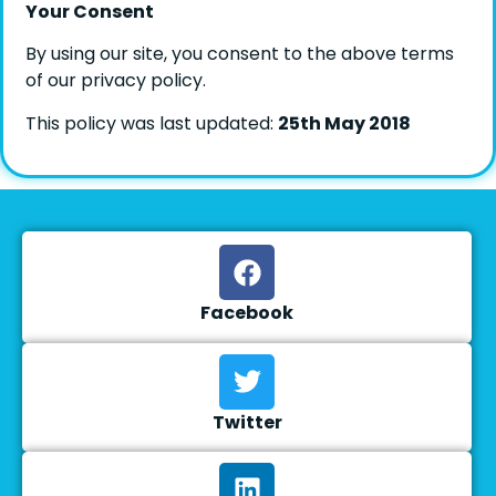
Your Consent
By using our site, you consent to the above terms
of our privacy policy.
This policy was last updated:
25th May 2018
Facebook
Twitter