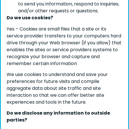
to send you information, respond to inquiries,
and/or other requests or questions.
Do we use cookies?
Yes – Cookies are small files that a site or its
service provider transfers to your computers hard
drive through your Web browser (if you allow) that
enables the sites or service providers systems to
recognize your browser and capture and
remember certain information
We use cookies to understand and save your
preferences for future visits and compile
aggregate data about site traffic and site
interaction so that we can offer better site
experiences and tools in the future.
Do we disclose any information to outside
parties?