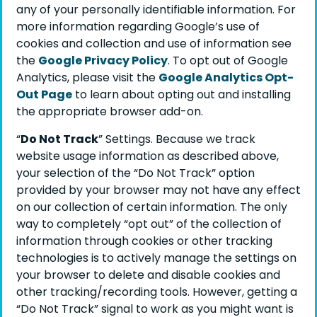
any of your personally identifiable information. For
more information regarding Google’s use of
cookies and collection and use of information see
the
Google Privacy Policy
. To opt out of Google
Analytics, please visit the
Google Analytics Opt-
Out Page
to learn about opting out and installing
the appropriate browser add-on.
“
Do Not Track
” Settings. Because we track
website usage information as described above,
your selection of the “Do Not Track” option
provided by your browser may not have any effect
on our collection of certain information. The only
way to completely “opt out” of the collection of
information through cookies or other tracking
technologies is to actively manage the settings on
your browser to delete and disable cookies and
other tracking/recording tools. However, getting a
“Do Not Track” signal to work as you might want is