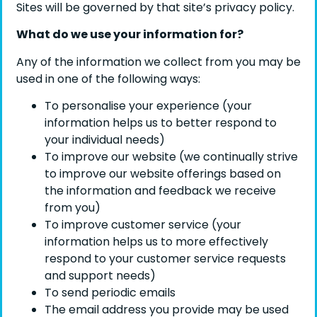
Sites will be governed by that site’s privacy policy.
What do we use your information for?
Any of the information we collect from you may be
used in one of the following ways:
To personalise your experience (your
information helps us to better respond to
your individual needs)
To improve our website (we continually strive
to improve our website offerings based on
the information and feedback we receive
from you)
To improve customer service (your
information helps us to more effectively
respond to your customer service requests
and support needs)
To send periodic emails
The email address you provide may be used