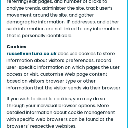
referring/exit pages, and number of clicks to
analyse trends, administer the site, track user’s
movement around the site, and gather
demographic information. IP addresses, and other
such information are not linked to any information
that is personally identifiable.
Cookies
russellventura.co.uk
does use cookies to store
information about visitors preferences, record
user-specific information on which pages the user
access or visit, customise Web page content
based on visitors browser type or other
information that the visitor sends via their browser.
If you wish to disable cookies, you may do so
through your individual browser options. More
detailed information about cookie management
with specific web browsers can be found at the
browsers’ respective websites.