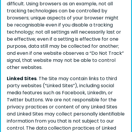
difficult. Using browsers as an example, not all
tracking technologies can be controlled by
browsers; unique aspects of your browser might
be recognisable even if you disable a tracking
technology; not all settings will necessarily last or
be effective; even if a setting is effective for one
purpose, data still may be collected for another;
and even if one website observes a “Do Not Track”
signal, that website may not be able to control
other websites.
Linked Sites
. The Site may contain links to third
party websites (“Linked Sites”), including social
media features such as Facebook, LinkedIn, or
Twitter buttons. We are not responsible for the
privacy practices or content of any Linked Sites
and Linked Sites may collect personally identifiable
information from you that is not subject to our
control. The data collection practices of Linked