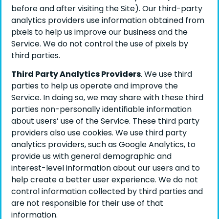
before and after visiting the Site). Our third-party
analytics providers use information obtained from
pixels to help us improve our business and the
Service. We do not control the use of pixels by
third parties.
Third Party Analytics Providers
. We use third
parties to help us operate and improve the
Service. In doing so, we may share with these third
parties non-personally identifiable information
about users’ use of the Service. These third party
providers also use cookies. We use third party
analytics providers, such as Google Analytics, to
provide us with general demographic and
interest-level information about our users and to
help create a better user experience. We do not
control information collected by third parties and
are not responsible for their use of that
information.