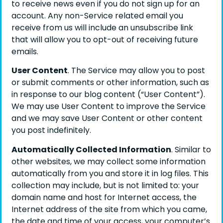
to receive news even if you do not sign up for an
account. Any non-Service related email you
receive from us will include an unsubscribe link
that will allow you to opt-out of receiving future
emails.
User Content
. The Service may allow you to post
or submit comments or other information, such as
in response to our blog content (“User Content”).
We may use User Content to improve the Service
and we may save User Content or other content
you post indefinitely.
Automatically Collected Information
. Similar to
other websites, we may collect some information
automatically from you and store it in log files. This
collection may include, but is not limited to: your
domain name and host for Internet access, the
Internet address of the site from which you came,
the date and time of your access, your computer’s