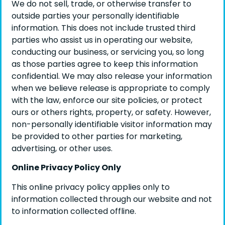
We do not sell, trade, or otherwise transfer to
outside parties your personally identifiable
information. This does not include trusted third
parties who assist us in operating our website,
conducting our business, or servicing you, so long
as those parties agree to keep this information
confidential. We may also release your information
when we believe release is appropriate to comply
with the law, enforce our site policies, or protect
ours or others rights, property, or safety. However,
non-personally identifiable visitor information may
be provided to other parties for marketing,
advertising, or other uses.
Online Privacy Policy Only
This online privacy policy applies only to
information collected through our website and not
to information collected offline.