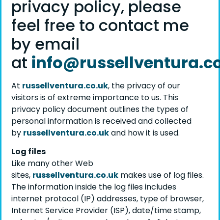
privacy policy, please
feel free to contact me
by email
at
info@russellventura.c
At
russellventura.co.uk
, the privacy of our
visitors is of extreme importance to us. This
privacy policy document outlines the types of
personal information is received and collected
by
russellventura.co.uk
and how it is used.
Log files
Like many other Web
sites,
russellventura.co.uk
makes use of log files.
The information inside the log files includes
internet protocol (IP) addresses, type of browser,
Internet Service Provider (ISP), date/time stamp,