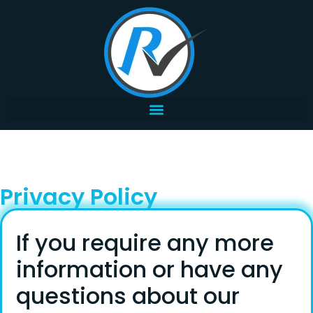
Privacy Policy
If you require any more
information or have any
questions about our