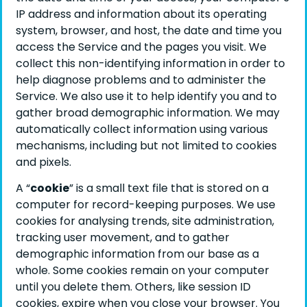
IP address and information about its operating
system, browser, and host, the date and time you
access the Service and the pages you visit. We
collect this non-identifying information in order to
help diagnose problems and to administer the
Service. We also use it to help identify you and to
gather broad demographic information. We may
automatically collect information using various
mechanisms, including but not limited to cookies
and pixels.
A “
cookie
” is a small text file that is stored on a
computer for record-keeping purposes. We use
cookies for analysing trends, site administration,
tracking user movement, and to gather
demographic information from our base as a
whole. Some cookies remain on your computer
until you delete them. Others, like session ID
cookies, expire when you close your browser. You