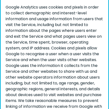
Google Analytics uses cookies and pixels in order
to collect demographic and interest-level
information and usage information from users that
visit the Service, including but not limited to
information about the pages where users enter
and exit the Service and what pages users view on
the Service, time spent, browser, operating
system, and IP address. Cookies and pixels allow
Google to recognise a user when a user visits the
Service and when the user visits other websites.
Google uses the information it collects from the
Service and other websites to share with us and
other website operators information about users
including, but not limited to, age range, gender,
geographic regions, general interests, and details
about devices used to visit websites and purchase
items. We take reasonable measures to prevent
linking of information we receive from Google with