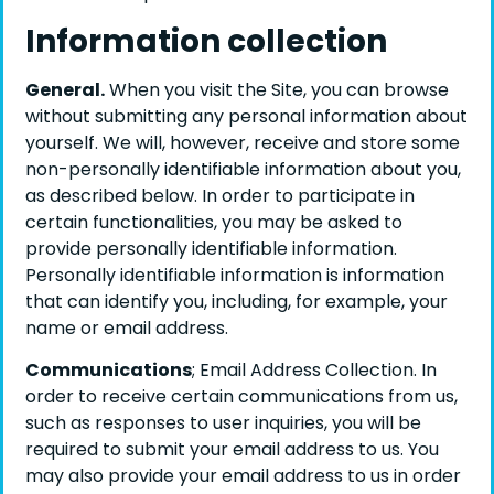
Information collection
General.
When you visit the Site, you can browse
without submitting any personal information about
yourself. We will, however, receive and store some
non-personally identifiable information about you,
as described below. In order to participate in
certain functionalities, you may be asked to
provide personally identifiable information.
Personally identifiable information is information
that can identify you, including, for example, your
name or email address.
Communications
; Email Address Collection. In
order to receive certain communications from us,
such as responses to user inquiries, you will be
required to submit your email address to us. You
may also provide your email address to us in order