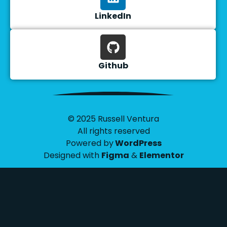
LinkedIn
Github
© 2025 Russell Ventura
All rights reserved
Powered by
WordPress
Designed with
Figma
&
Elementor