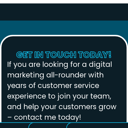
GET IN TOUCH TODAY!
If you are looking for a digital
marketing all-rounder with
years of customer service
experience to join your team,
and help your customers grow
– contact me today!