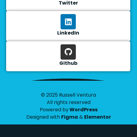
Twitter
LinkedIn
Github
© 2025 Russell Ventura
All rights reserved
Powered by
WordPress
Designed with
Figma
&
Elementor