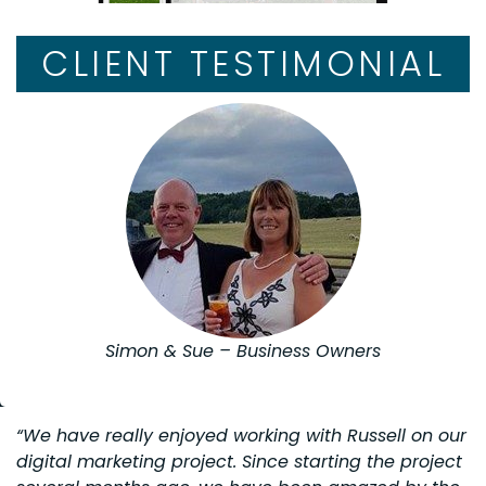
CLIENT TESTIMONIAL
Simon & Sue – Business Owners
“We have really enjoyed working with Russell on our
digital marketing project. Since starting the project