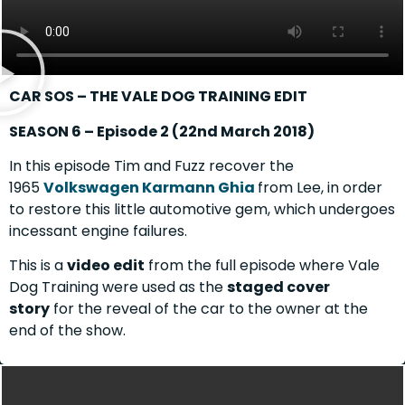
CAR SOS – THE VALE DOG TRAINING EDIT
SEASON 6 – Episode 2 (22nd March 2018)
In this episode Tim and Fuzz recover the
1965
Volkswagen Karmann Ghia
from Lee, in order
to restore this little automotive gem, which undergoes
incessant engine failures.
This is a
video edit
from the full episode where Vale
Dog Training were used as the
staged cover
story
for the reveal of the car to the owner at the
end of the show.