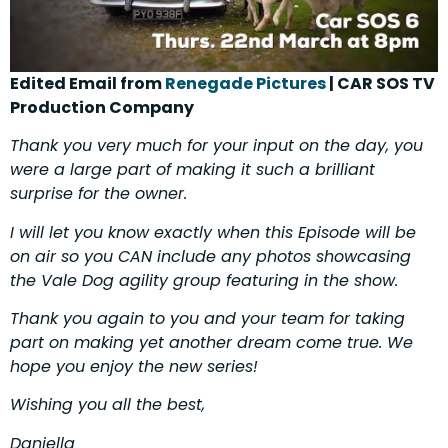
Edited Email from
Renegade Pictures
| CAR SOS TV
Production Company
Thank you very much for your input on the day, you
were a large part of making it such a brilliant
surprise for the owner.
I will let you know exactly when this Episode will be
on air so you CAN include any photos showcasing
the Vale Dog agility group featuring in the show.
Thank you again to you and your team for taking
part on making yet another dream come true. We
hope you enjoy the new series!
Wishing you all the best,
Daniella