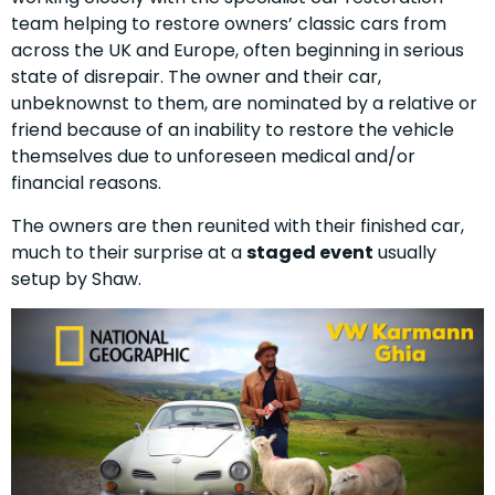
team helping to restore owners’ classic cars from
across the UK and Europe, often beginning in serious
state of disrepair. The owner and their car,
unbeknownst to them, are nominated by a relative or
friend because of an inability to restore the vehicle
themselves due to unforeseen medical and/or
financial reasons.
The owners are then reunited with their finished car,
much to their surprise at a
staged event
usually
setup by Shaw.