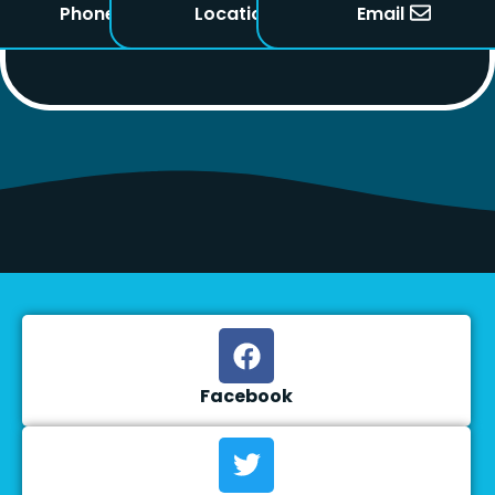
Phone
Location
Email
Facebook