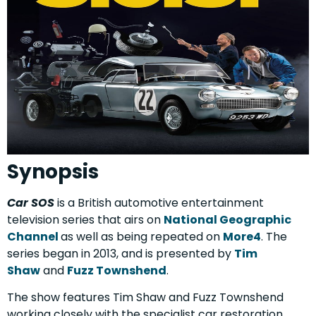
Synopsis
Car SOS
is a British automotive entertainment
television series that airs on
National Geographic
Channel
as well as being repeated on
More4
.
The
series began in 2013, and is presented by
Tim
Shaw
and
Fuzz Townshend
.
The show features Tim Shaw and Fuzz Townshend
working closely with the specialist car restoration