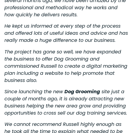
several months ago, we have been amazed by the
professional and methodical way he works and
how quickly he delivers results.
He kept us informed at every step of the process
and offered lots of useful ideas and advice and has
really made a huge difference to our business.
The project has gone so well, we have expanded
the business to offer Dog Grooming and
commissioned Russell to create a digital marketing
plan including a website to help promote that
business also.
Since launching the new
Dog Grooming
site just a
couple of months ago, it is already attracting new
business helping the new area grow and providing
opportunities to cross sell our dog training services.
We cannot recommend Russell highly enough as
he took all the time to explain what needed to be