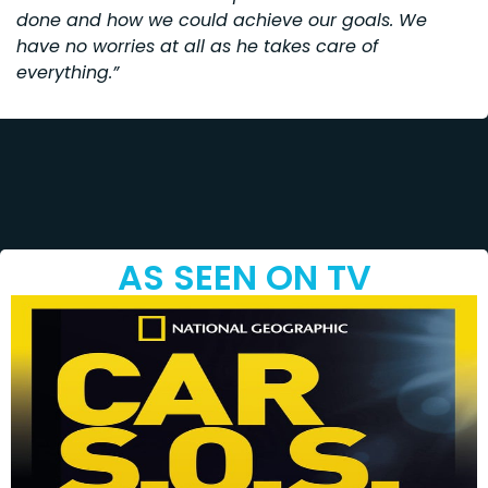
done and how we could achieve our goals. We
have no worries at all as he takes care of
everything.”
AS SEEN ON TV