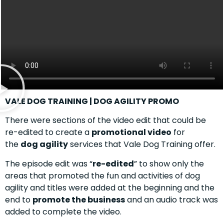
VALE DOG TRAINING | DOG AGILITY PROMO
There were sections of the video edit that could be
re-edited to create a
promotional video
for
the
dog agility
services that Vale Dog Training offer.
The episode edit was “
re-edited
” to show only the
areas that promoted the fun and activities of dog
agility and titles were added at the beginning and the
end to
promote the business
and an audio track was
added to complete the video.